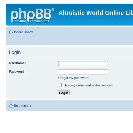
Altruistic World Online Li
Board index
Login
Username:
Password:
I forgot my password
Hide my online status this session
Board index