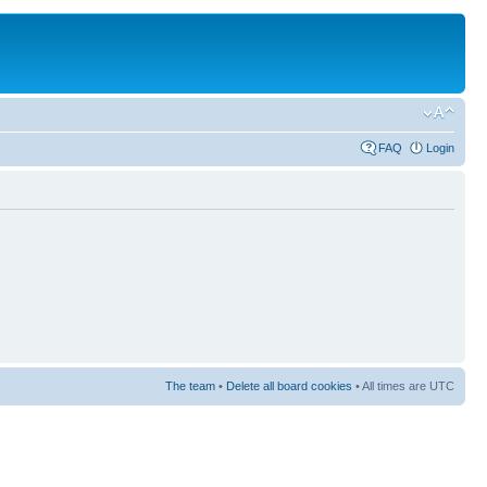
FAQ
Login
The team
•
Delete all board cookies
• All times are UTC