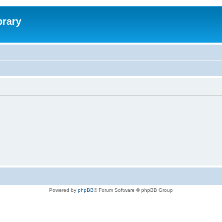
brary
Powered by
phpBB
® Forum Software © phpBB Group