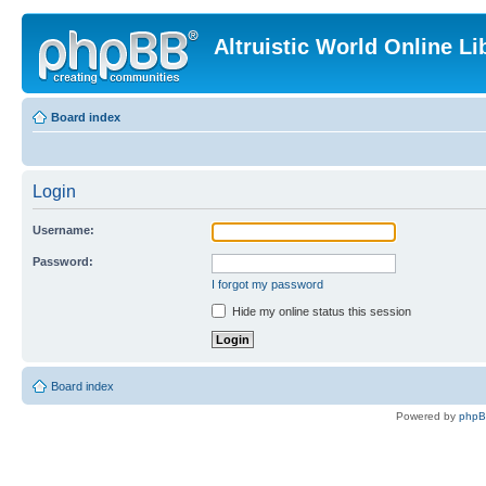
Altruistic World Online Li
Board index
Login
Username:
Password:
I forgot my password
Hide my online status this session
Board index
Powered by
php