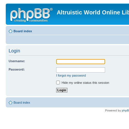
Altruistic World Online Li
Board index
Login
Username:
Password:
I forgot my password
Hide my online status this session
Board index
Powered by
php