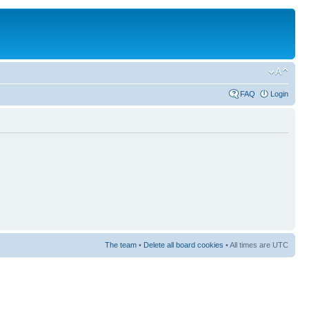
FAQ
Login
The team
•
Delete all board cookies
• All times are UTC