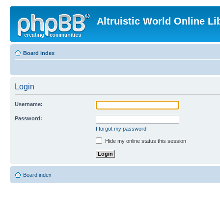
Altruistic World Online Li
Board index
Login
Username:
Password:
I forgot my password
Hide my online status this session
Board index