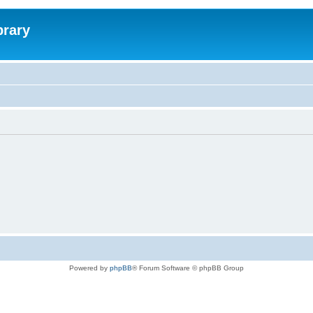
brary
Powered by
phpBB
® Forum Software © phpBB Group