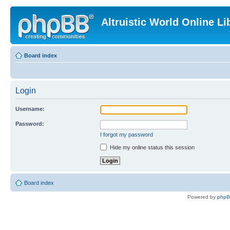
Altruistic World Online Li
Board index
Login
Username:
Password:
I forgot my password
Hide my online status this session
Board index
Powered by
php