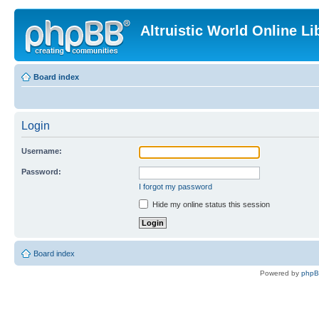
Altruistic World Online Li
Board index
Login
Username:
Password:
I forgot my password
Hide my online status this session
Board index
Powered by
php