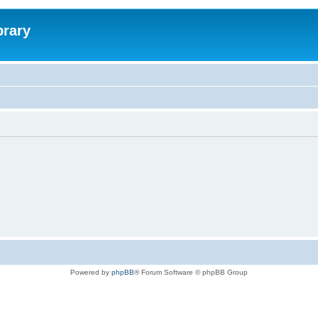
brary
Powered by
phpBB
® Forum Software © phpBB Group