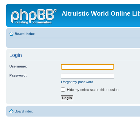
Altruistic World Online Li
Board index
Login
Username:
Password:
I forgot my password
Hide my online status this session
Board index