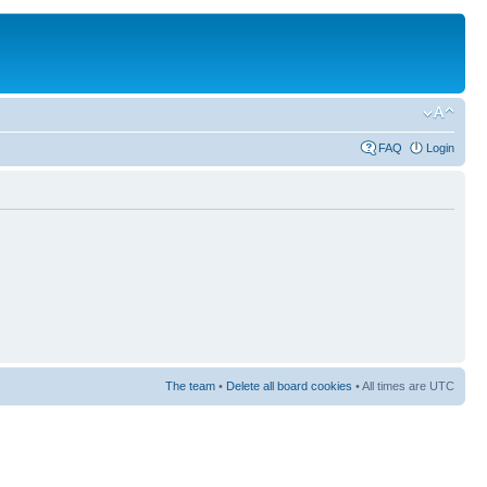
FAQ
Login
The team
•
Delete all board cookies
• All times are UTC