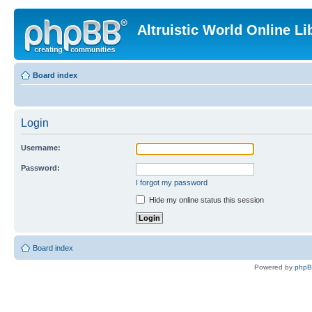
Altruistic World Online Li
Board index
Login
Username:
Password:
I forgot my password
Hide my online status this session
Board index
Powered by
php