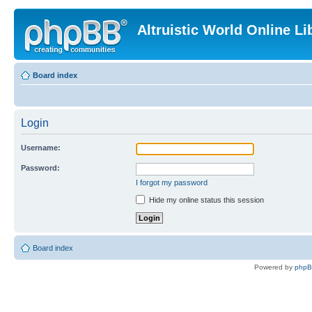
Altruistic World Online Li
Board index
Login
Username:
Password:
I forgot my password
Hide my online status this session
Board index
Powered by
php