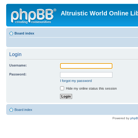
Altruistic World Online Li
Board index
Login
Username:
Password:
I forgot my password
Hide my online status this session
Board index
Powered by
php