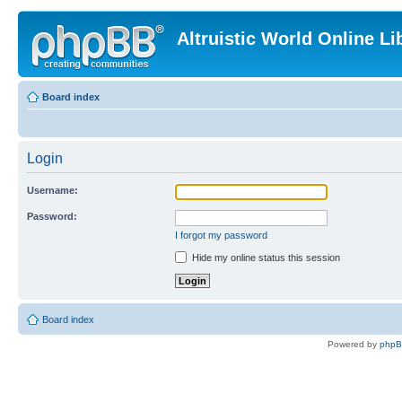
Altruistic World Online Li
Board index
Login
Username:
Password:
I forgot my password
Hide my online status this session
Board index
Powered by
php