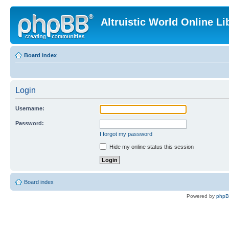
Altruistic World Online Li
Board index
Login
Username:
Password:
I forgot my password
Hide my online status this session
Board index
Powered by
php