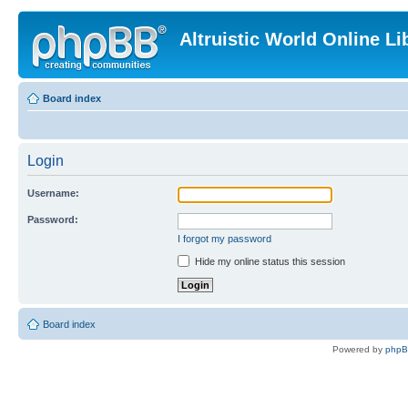
Altruistic World Online Li
Board index
Login
Username:
Password:
I forgot my password
Hide my online status this session
Board index
Powered by
php