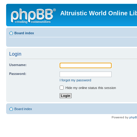
Altruistic World Online Li
Board index
Login
Username:
Password:
I forgot my password
Hide my online status this session
Board index
Powered by
php