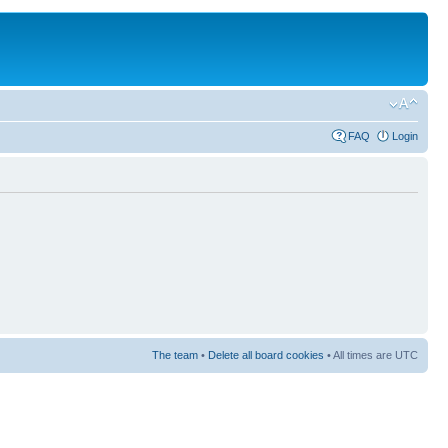
FAQ
Login
The team
•
Delete all board cookies
• All times are UTC