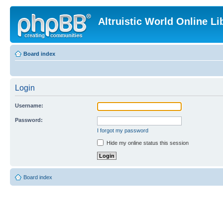
Altruistic World Online Li
Board index
Login
Username:
Password:
I forgot my password
Hide my online status this session
Board index