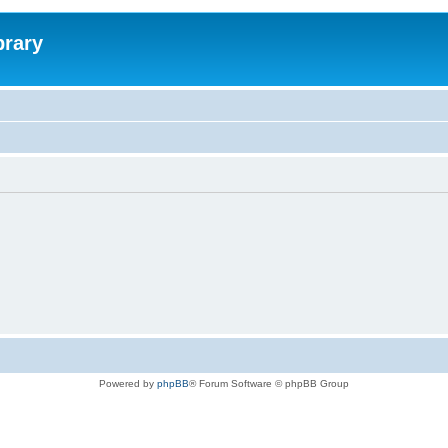
brary
Powered by
phpBB
® Forum Software © phpBB Group