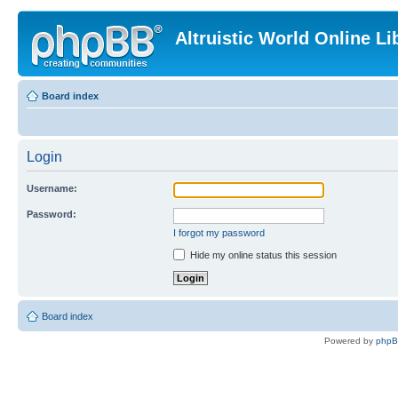
Altruistic World Online Li
Board index
Login
Username:
Password:
I forgot my password
Hide my online status this session
Board index
Powered by
php