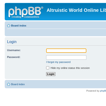
Altruistic World Online Li
Board index
Login
Username:
Password:
I forgot my password
Hide my online status this session
Board index
Powered by
php