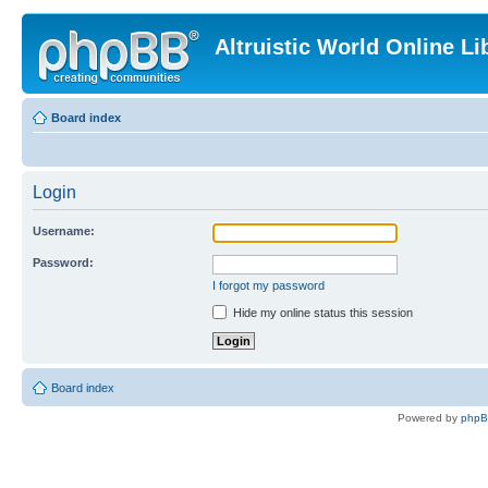
Altruistic World Online Li
Board index
Login
Username:
Password:
I forgot my password
Hide my online status this session
Board index
Powered by
php