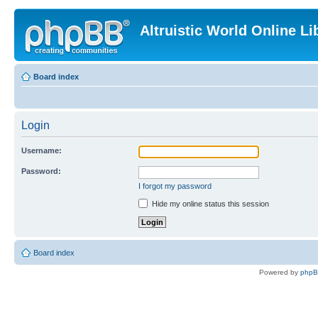
Altruistic World Online Li
Board index
Login
Username:
Password:
I forgot my password
Hide my online status this session
Board index
Powered by
php