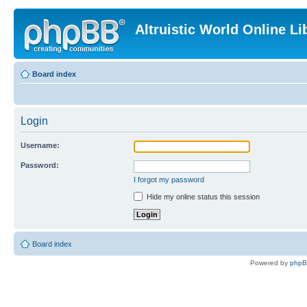
Altruistic World Online Li
Board index
Login
Username:
Password:
I forgot my password
Hide my online status this session
Board index
Powered by
php