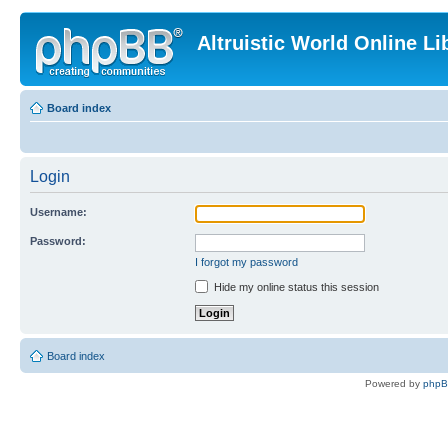
Altruistic World Online Li
Board index
Login
Username:
Password:
I forgot my password
Hide my online status this session
Board index
Powered by
php