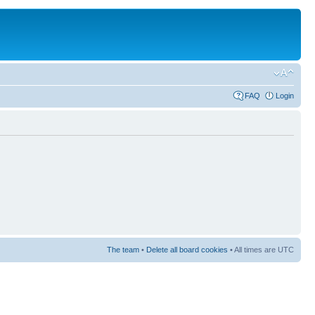
FAQ
Login
The team
•
Delete all board cookies
• All times are UTC