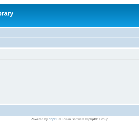
brary
Powered by
phpBB
® Forum Software © phpBB Group