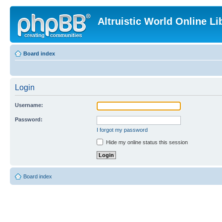
Altruistic World Online Li
Board index
Login
Username:
Password:
I forgot my password
Hide my online status this session
Board index