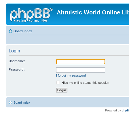
Altruistic World Online Li
Board index
Login
Username:
Password:
I forgot my password
Hide my online status this session
Board index
Powered by
php