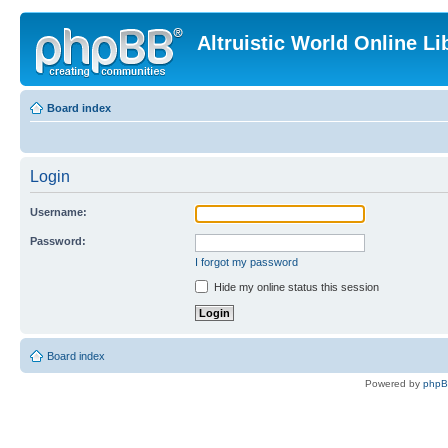
Altruistic World Online Li
Board index
Login
Username:
Password:
I forgot my password
Hide my online status this session
Board index
Powered by
php