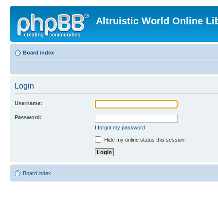
Altruistic World Online Li
Board index
Login
Username:
Password:
I forgot my password
Hide my online status this session
Board index