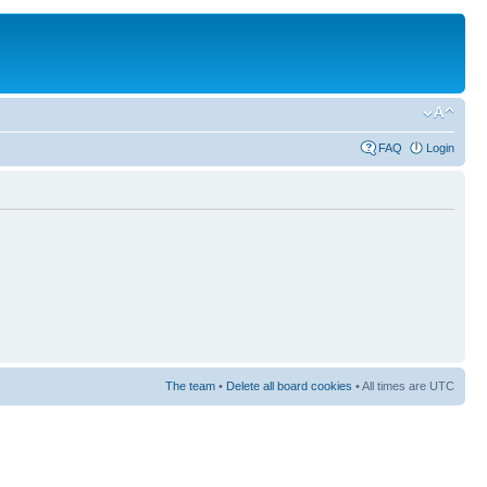
FAQ
Login
The team
•
Delete all board cookies
• All times are UTC