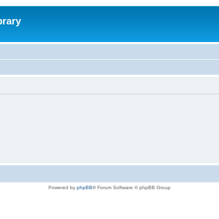
brary
Powered by
phpBB
® Forum Software © phpBB Group