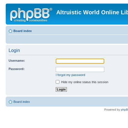
Altruistic World Online Li
Board index
Login
Username:
Password:
I forgot my password
Hide my online status this session
Board index
Powered by
php