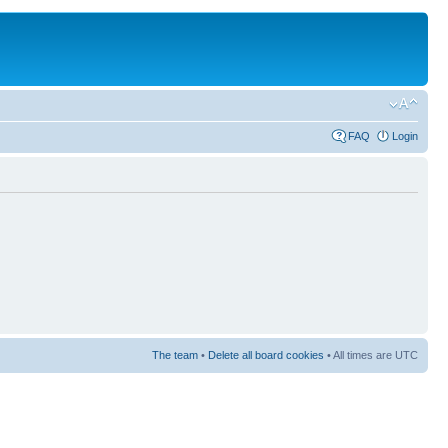
FAQ
Login
The team
•
Delete all board cookies
• All times are UTC