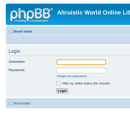
Altruistic World Online Li
Board index
Login
Username:
Password:
I forgot my password
Hide my online status this session
Board index