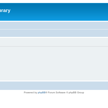
brary
Powered by
phpBB
® Forum Software © phpBB Group