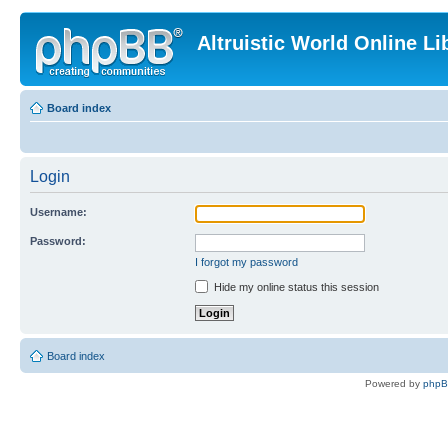
Altruistic World Online Li
Board index
Login
Username:
Password:
I forgot my password
Hide my online status this session
Board index
Powered by
php