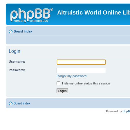
Altruistic World Online Li
Board index
Login
Username:
Password:
I forgot my password
Hide my online status this session
Board index
Powered by
php