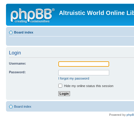
Altruistic World Online Li
Board index
Login
Username:
Password:
I forgot my password
Hide my online status this session
Board index
Powered by
php