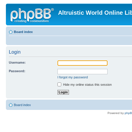
Altruistic World Online Li
Board index
Login
Username:
Password:
I forgot my password
Hide my online status this session
Board index
Powered by
php