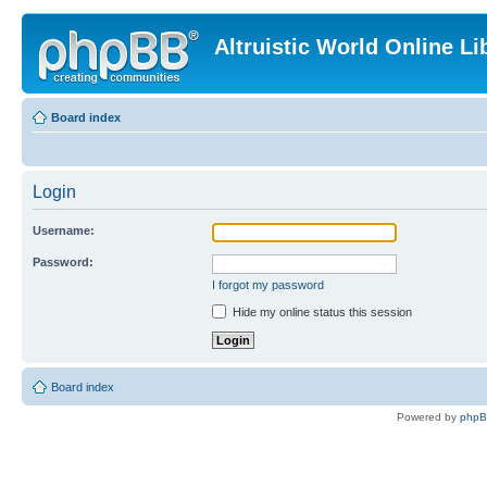
Altruistic World Online Li
Board index
Login
Username:
Password:
I forgot my password
Hide my online status this session
Board index
Powered by
php