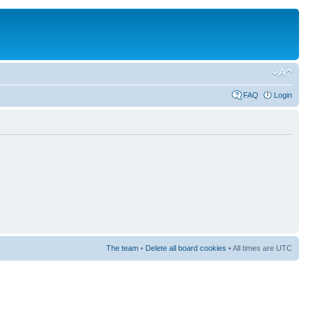
FAQ
Login
The team
•
Delete all board cookies
• All times are UTC