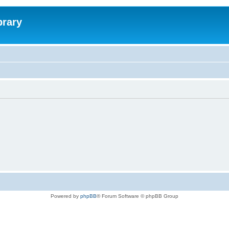
brary
Powered by
phpBB
® Forum Software © phpBB Group