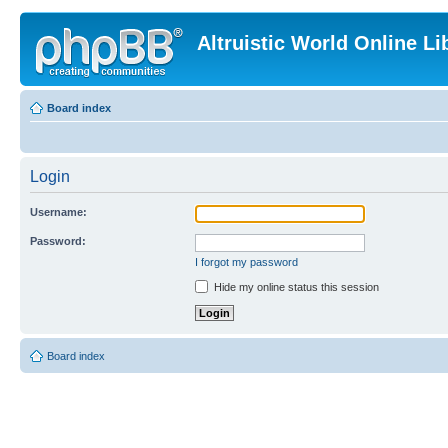
Altruistic World Online Li
Board index
Login
Username:
Password:
I forgot my password
Hide my online status this session
Board index