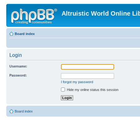
Altruistic World Online Li
Board index
Login
Username:
Password:
I forgot my password
Hide my online status this session
Board index