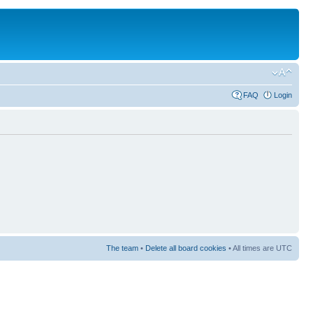
FAQ
Login
The team
•
Delete all board cookies
• All times are UTC