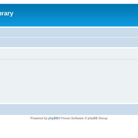
brary
Powered by
phpBB
® Forum Software © phpBB Group