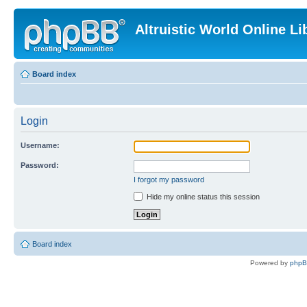
Altruistic World Online Li
Board index
Login
Username:
Password:
I forgot my password
Hide my online status this session
Board index
Powered by
php