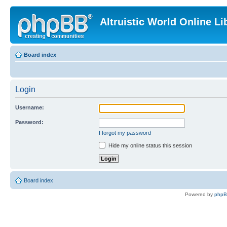
Altruistic World Online Li
Board index
Login
Username:
Password:
I forgot my password
Hide my online status this session
Board index
Powered by
php