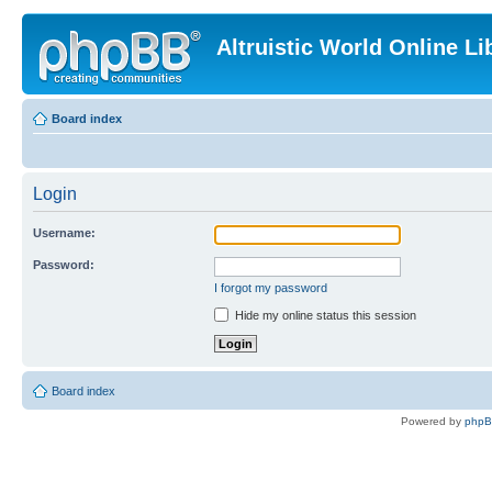
Altruistic World Online Li
Board index
Login
Username:
Password:
I forgot my password
Hide my online status this session
Board index
Powered by
php