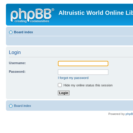
Altruistic World Online Li
Board index
Login
Username:
Password:
I forgot my password
Hide my online status this session
Board index
Powered by
php