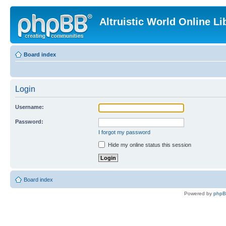
Altruistic World Online Li
Board index
Login
Username:
Password:
I forgot my password
Hide my online status this session
Board index
Powered by
php