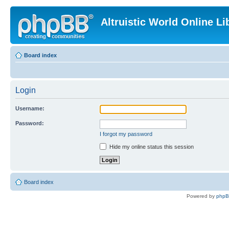
Altruistic World Online Li
Board index
Login
Username:
Password:
I forgot my password
Hide my online status this session
Board index
Powered by
php