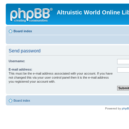
Altruistic World Online Li
Board index
Send password
Username:
E-mail address:
This must be the e-mail address associated with your account. If you have
not changed this via your user control panel then it is the e-mail address
you registered your account with.
Board index
Powered by
php