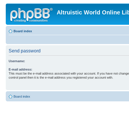
Altruistic World Online Li
Board index
Send password
Username:
E-mail address:
This must be the e-mail address associated with your account. If you have not changed
control panel then it is the e-mail address you registered your account with.
Board index