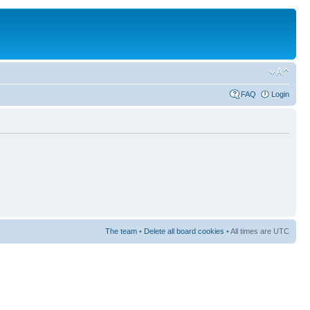
FAQ
Login
The team
•
Delete all board cookies
• All times are UTC