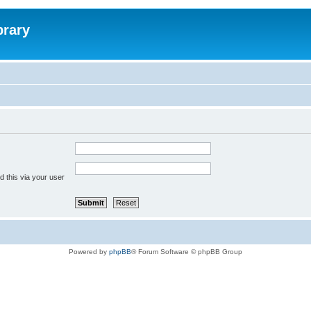
brary
 this via your user
Powered by
phpBB
® Forum Software © phpBB Group