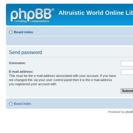
Altruistic World Online Li
Board index
Send password
Username:
E-mail address:
This must be the e-mail address associated with your account. If you have
not changed this via your user control panel then it is the e-mail address
you registered your account with.
Board index
Powered by
php