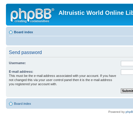
Altruistic World Online Li
Board index
Send password
Username:
E-mail address:
This must be the e-mail address associated with your account. If you have
not changed this via your user control panel then it is the e-mail address
you registered your account with.
Board index
Powered by
php