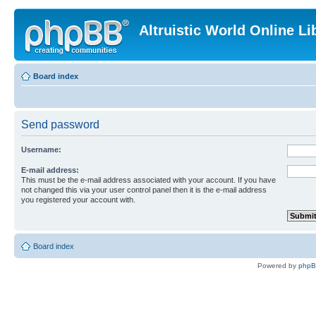
Altruistic World Online Li
Board index
Send password
Username:
E-mail address:
This must be the e-mail address associated with your account. If you have
not changed this via your user control panel then it is the e-mail address
you registered your account with.
Board index
Powered by
php