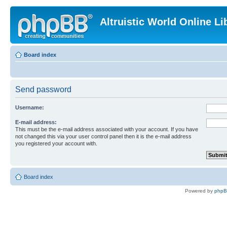
Altruistic World Online Li
Board index
Send password
Username:
E-mail address:
This must be the e-mail address associated with your account. If you have
not changed this via your user control panel then it is the e-mail address
you registered your account with.
Board index
Powered by
php