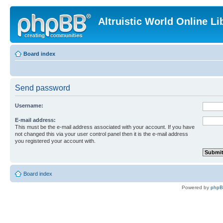
Altruistic World Online Li
Board index
Send password
Username:
E-mail address:
This must be the e-mail address associated with your account. If you have
not changed this via your user control panel then it is the e-mail address
you registered your account with.
Board index
Powered by
php