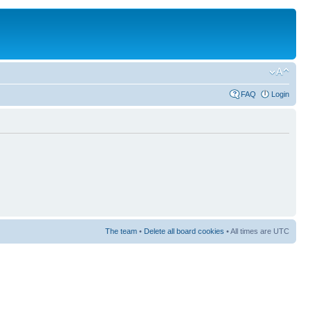
FAQ
Login
The team
•
Delete all board cookies
• All times are UTC