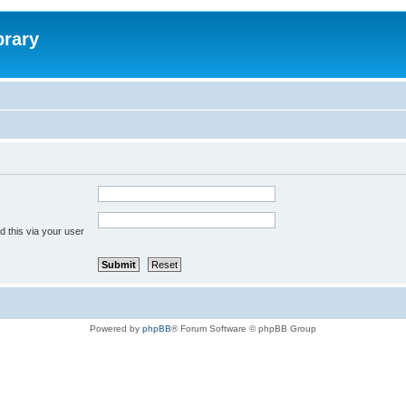
brary
 this via your user
Powered by
phpBB
® Forum Software © phpBB Group