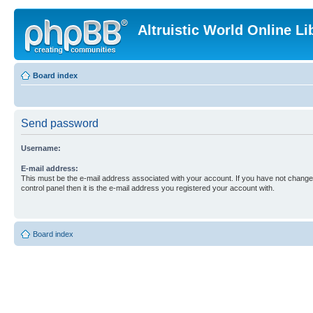
Altruistic World Online Li
Board index
Send password
Username:
E-mail address:
This must be the e-mail address associated with your account. If you have not changed
control panel then it is the e-mail address you registered your account with.
Board index