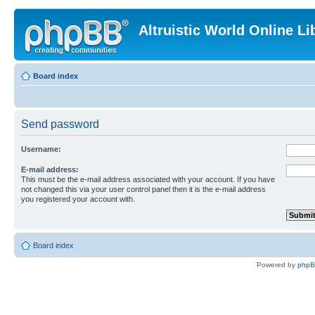
Altruistic World Online Li
Board index
Send password
Username:
E-mail address:
This must be the e-mail address associated with your account. If you have
not changed this via your user control panel then it is the e-mail address
you registered your account with.
Board index
Powered by
php