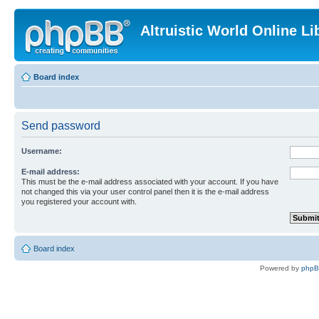
Altruistic World Online Li
Board index
Send password
Username:
E-mail address:
This must be the e-mail address associated with your account. If you have
not changed this via your user control panel then it is the e-mail address
you registered your account with.
Board index
Powered by
php